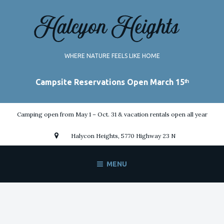
Skip
to
content
WHERE NATURE FEELS LIKE HOME
Camping open from May 1 – Oct. 31 & vacation rentals open all year
Halycon Heights, 5770 Highway 23 N
MENU