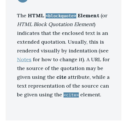
The
HTML
Element
(or
<blockquote>
HTML Block Quotation Element
)
indicates that the enclosed text is an
extended quotation. Usually, this is
rendered visually by indentation (see
Notes
for how to change it). A URL for
the source of the quotation may be
given using the
cite
attribute, while a
text representation of the source can
be given using the
element.
<cite>