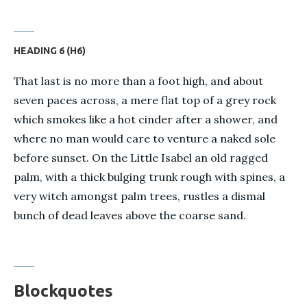
HEADING 6 (H6)
That last is no more than a foot high, and about
seven paces across, a mere flat top of a grey rock
which smokes like a hot cinder after a shower, and
where no man would care to venture a naked sole
before sunset. On the Little Isabel an old ragged
palm, with a thick bulging trunk rough with spines, a
very witch amongst palm trees, rustles a dismal
bunch of dead leaves above the coarse sand.
Blockquotes