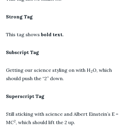
Strong Tag
This tag shows
bold text.
Subscript Tag
Getting our science styling on with H
O, which
2
should push the “2” down.
Superscript Tag
Still sticking with science and Albert Einstein’s E =
2
MC
, which should lift the 2 up.