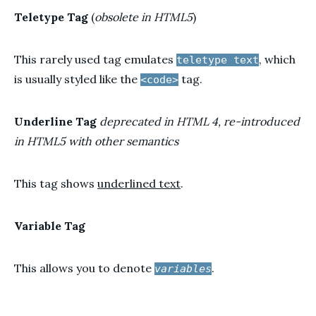
Teletype Tag
(
obsolete in HTML5
)
This rarely used tag emulates
, which
teletype text
is usually styled like the
tag.
<code>
Underline Tag
deprecated in HTML 4, re-introduced
in HTML5 with other semantics
This tag shows
underlined text
.
Variable Tag
This allows you to denote
.
variables