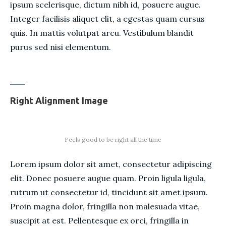
ipsum scelerisque, dictum nibh id, posuere augue.
Integer facilisis aliquet elit, a egestas quam cursus
quis. In mattis volutpat arcu. Vestibulum blandit
purus sed nisi elementum.
Right Alignment Image
Feels good to be right all the time
Lorem ipsum dolor sit amet, consectetur adipiscing
elit. Donec posuere augue quam. Proin ligula ligula,
rutrum ut consectetur id, tincidunt sit amet ipsum.
Proin magna dolor, fringilla non malesuada vitae,
suscipit at est. Pellentesque ex orci, fringilla in