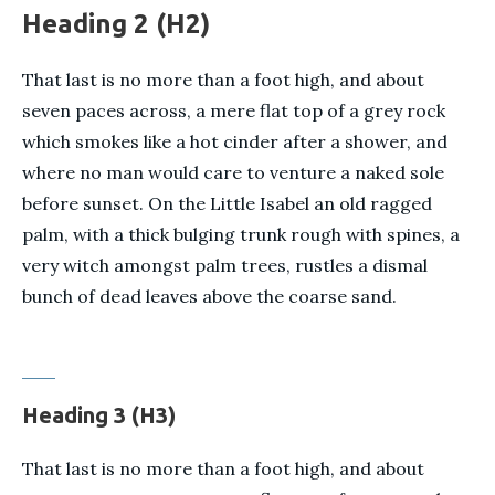
Heading 2 (H2)
That last is no more than a foot high, and about
seven paces across, a mere flat top of a grey rock
which smokes like a hot cinder after a shower, and
where no man would care to venture a naked sole
before sunset. On the Little Isabel an old ragged
palm, with a thick bulging trunk rough with spines, a
very witch amongst palm trees, rustles a dismal
bunch of dead leaves above the coarse sand.
Heading 3 (H3)
That last is no more than a foot high, and about