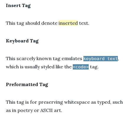
Insert Tag
This tag should denote
inserted
text.
Keyboard Tag
This scarcely known tag emulates
,
keyboard text
which is usually styled like the
tag.
<code>
Preformatted Tag
This tag is for preserving whitespace as typed, such
as in poetry or ASCII art.