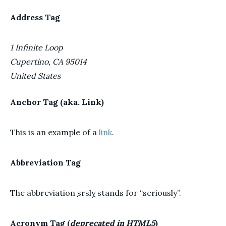
Address Tag
1 Infinite Loop
Cupertino, CA 95014
United States
Anchor Tag (aka. Link)
This is an example of a
link
.
Abbreviation Tag
The abbreviation
srsly
stands for “seriously”.
Acronym Tag (
deprecated in HTML5
)