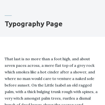
Typography Page
That last is no more than a foot high, and about
seven paces across, a mere flat top of a grey rock
which smokes like a hot cinder after a shower, and
where no man would care to venture a naked sole
before sunset. On the Little Isabel an old ragged
palm, with a thick bulging trunk rough with spines, a
very witch amongst palm trees, rustles a dismal
bunch of dead leaves above the coarse sand.