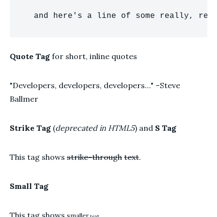
  and here's a line of some really, rea
Quote Tag
for short, inline quotes
Developers, developers, developers…
–Steve
Ballmer
Strike Tag
(
deprecated in HTML5
) and
S Tag
This tag shows
strike-through
text
.
Small Tag
This tag shows
smaller
text.