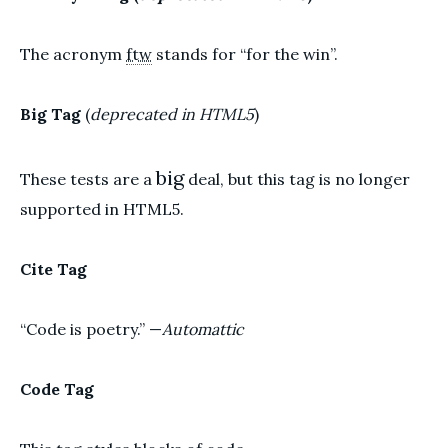
The acronym
ftw
stands for “for the win”.
Big Tag
(
deprecated in HTML5
)
big
These tests are a
deal, but this tag is no longer
supported in HTML5.
Cite Tag
“Code is poetry.” —
Automattic
Code Tag