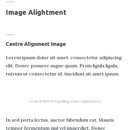
Image Alightment
Centre Alignment Image
Lorem ipsum dolor sit amet, consectetur adipiscing
elit. Donec posuere augue quam. Proin ligula ligula,
rutrum ut consectetur id, tincidunt sit amet ipsum.
Look at 800×531 getting some caption love
In sed porta lectus, auctor bibendum est. Mauris
tempor fermentum nisl vel imperdiet. Donec