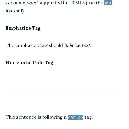
recommended
supported in HTML5 (use the
<s>
instead).
Emphasize Tag
The emphasize tag should
italicize
text
.
Horizontal Rule Tag
This sentence is following a
tag.
<hr />