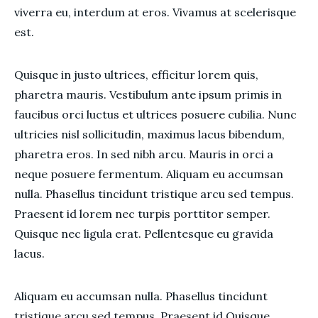
viverra eu, interdum at eros. Vivamus at scelerisque
est.
Quisque in justo ultrices, efficitur lorem quis,
pharetra mauris. Vestibulum ante ipsum primis in
faucibus orci luctus et ultrices posuere cubilia. Nunc
ultricies nisl sollicitudin, maximus lacus bibendum,
pharetra eros. In sed nibh arcu. Mauris in orci a
neque posuere fermentum. Aliquam eu accumsan
nulla. Phasellus tincidunt tristique arcu sed tempus.
Praesent id lorem nec turpis porttitor semper.
Quisque nec ligula erat. Pellentesque eu gravida
lacus.
Aliquam eu accumsan nulla. Phasellus tincidunt
tristique arcu sed tempus. Praesent id Quisque