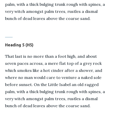
palm, with a thick bulging trunk rough with spines, a
very witch amongst palm trees, rustles a dismal
bunch of dead leaves above the coarse sand.
Heading 5 (H5)
That last is no more than a foot high, and about
seven paces across, a mere flat top of a grey rock
which smokes like a hot cinder after a shower, and
where no man would care to venture a naked sole
before sunset. On the Little Isabel an old ragged
palm, with a thick bulging trunk rough with spines, a
very witch amongst palm trees, rustles a dismal
bunch of dead leaves above the coarse sand.