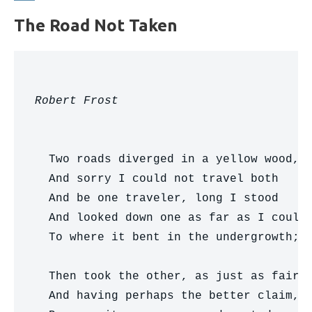
The Road Not Taken
Robert Frost
  Two roads diverged in a yellow wood,

  And sorry I could not travel both     
  And be one traveler, long I stood     
  And looked down one as far as I could 
  To where it bent in the undergrowth;

  Then took the other, as just as fair,

  And having perhaps the better claim,  