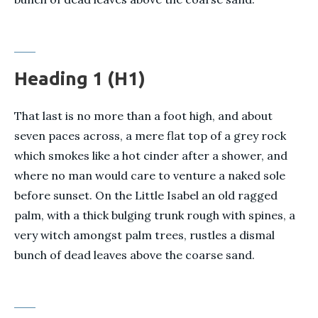
Heading 1 (H1)
That last is no more than a foot high, and about
seven paces across, a mere flat top of a grey rock
which smokes like a hot cinder after a shower, and
where no man would care to venture a naked sole
before sunset. On the Little Isabel an old ragged
palm, with a thick bulging trunk rough with spines, a
very witch amongst palm trees, rustles a dismal
bunch of dead leaves above the coarse sand.