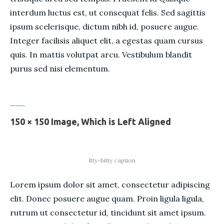
interdum luctus est, ut consequat felis. Sed sagittis
ipsum scelerisque, dictum nibh id, posuere augue.
Integer facilisis aliquet elit, a egestas quam cursus
quis. In mattis volutpat arcu. Vestibulum blandit
purus sed nisi elementum.
150 × 150 Image, Which is Left Aligned
Itty-bitty caption
Lorem ipsum dolor sit amet, consectetur adipiscing
elit. Donec posuere augue quam. Proin ligula ligula,
rutrum ut consectetur id, tincidunt sit amet ipsum.