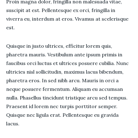
Proin magna dolor, fringilla non malesuada vitae,
suscipit at est. Pellentesque ex orci, fringilla in
viverra eu, interdum at eros. Vivamus at scelerisque
est.
Quisque in justo ultrices, efficitur lorem quis,
pharetra mauris. Vestibulum ante ipsum primis in
faucibus orci luctus et ultrices posuere cubilia. Nunc
ultricies nisl sollicitudin, maximus lacus bibendum,
pharetra eros. In sed nibh arcu. Mauris in orci a
neque posuere fermentum. Aliquam eu accumsan
nulla. Phasellus tincidunt tristique arcu sed tempus.
Praesent id lorem nec turpis porttitor semper.
Quisque nec ligula erat. Pellentesque eu gravida
lacus.