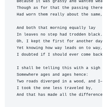
  Because it was grassy and wanted wear;
  Though as for that the passing there  
  Had worn them really about the same,  
                                        
  And both that morning equally lay

  In leaves no step had trodden black.

  Oh, I kept the first for another day!

  Yet knowing how way leads on to way,

  I doubted if I should ever come back.

  I shall be telling this with a sigh

  Somewhere ages and ages hence:

  Two roads diverged in a wood, and I—

  I took the one less traveled by,

  And that has made all the difference.
