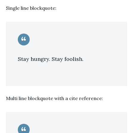
Single line blockquote:
Stay hungry. Stay foolish.
Multi line blockquote with a cite reference: