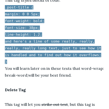
This tag styles blocks of code.
.post-title {
margin: 0 0 5px;
font-weight: bold;
font-size: 38px;
line-height: 1.2;
and here's a line of some really, really,
really, really long text, just to see how it
is handled and to find out how it overflows;
}
You will learn later on in these tests that word-wrap:
break-word;will be your best friend.
Delete Tag
This tag will let you
strike out text
, but this tag is