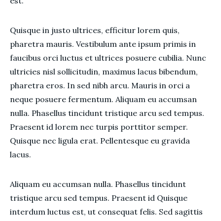
est.
Quisque in justo ultrices, efficitur lorem quis,
pharetra mauris. Vestibulum ante ipsum primis in
faucibus orci luctus et ultrices posuere cubilia. Nunc
ultricies nisl sollicitudin, maximus lacus bibendum,
pharetra eros. In sed nibh arcu. Mauris in orci a
neque posuere fermentum. Aliquam eu accumsan
nulla. Phasellus tincidunt tristique arcu sed tempus.
Praesent id lorem nec turpis porttitor semper.
Quisque nec ligula erat. Pellentesque eu gravida
lacus.
Aliquam eu accumsan nulla. Phasellus tincidunt
tristique arcu sed tempus. Praesent id Quisque
interdum luctus est, ut consequat felis. Sed sagittis