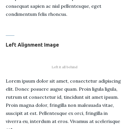
consequat sapien ac nisl pellentesque, eget
condimentum felis rhoncus.
Left Alignment Image
Left it all behind
Lorem ipsum dolor sit amet, consectetur adipiscing
elit. Donec posuere augue quam. Proin ligula ligula,
rutrum ut consectetur id, tincidunt sit amet ipsum.
Proin magna dolor, fringilla non malesuada vitae,
suscipit at est. Pellentesque ex orci, fringilla in
viverra eu, interdum at eros. Vivamus at scelerisque