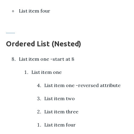
List item four
Ordered List (Nested)
List item one -start at 8
List item one
List item one -reversed attribute
List item two
List item three
List item four