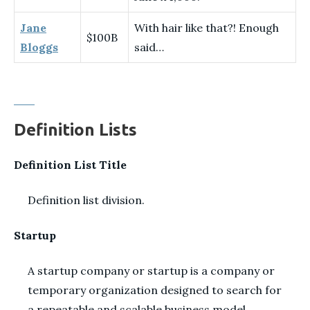
Jane
With hair like that?! Enough
$100B
Bloggs
said…
Definition Lists
Definition List Title
Definition list division.
Startup
A startup company or startup is a company or
temporary organization designed to search for
a repeatable and scalable business model.