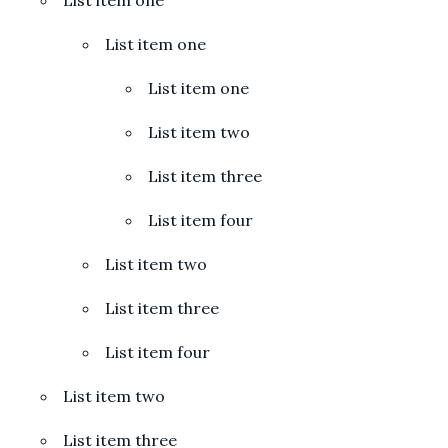
List item one
List item one
List item two
List item three
List item four
List item two
List item three
List item four
List item two
List item three