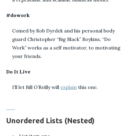
#dowork
Coined by Rob Dyrdek and his personal body
guard Christopher “Big Black” Boykins, “Do
Work” works as a self motivator, to motivating
your friends.
Do It Live
I’ll let Bill O’Reilly will
explain
this one.
Unordered Lists (Nested)
List item one