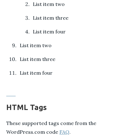
List item two
List item three
List item four
List item two
List item three
List item four
HTML Tags
These supported tags come from the
WordPress.com code
FAQ
.