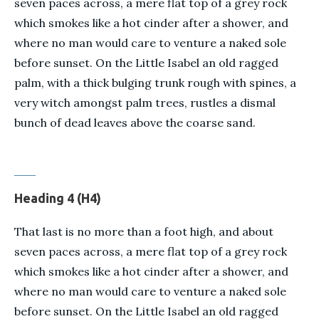
seven paces across, a mere flat top of a grey rock
which smokes like a hot cinder after a shower, and
where no man would care to venture a naked sole
before sunset. On the Little Isabel an old ragged
palm, with a thick bulging trunk rough with spines, a
very witch amongst palm trees, rustles a dismal
bunch of dead leaves above the coarse sand.
Heading 4 (H4)
That last is no more than a foot high, and about
seven paces across, a mere flat top of a grey rock
which smokes like a hot cinder after a shower, and
where no man would care to venture a naked sole
before sunset. On the Little Isabel an old ragged