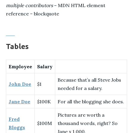
multiple contributors
– MDN HTML element
reference – blockquote
Tables
Employee
Salary
Because that’s all Steve Jobs
John Doe
$1
needed for a salary.
Jane Doe
$100K
For all the blogging she does.
Pictures are worth a
Fred
$100M
thousand words, right? So
Bloggs
Jane x 1,000.