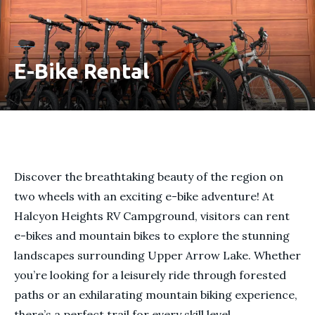
E-Bike Rental
Discover the breathtaking beauty of the region on
two wheels with an exciting e-bike adventure! At
Halcyon Heights RV Campground, visitors can rent
e-bikes and mountain bikes to explore the stunning
landscapes surrounding Upper Arrow Lake. Whether
you’re looking for a leisurely ride through forested
paths or an exhilarating mountain biking experience,
there’s a perfect trail for every skill level.