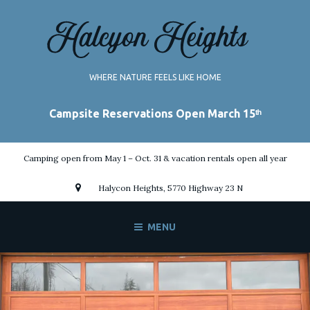
Skip
to
content
WHERE NATURE FEELS LIKE HOME
Camping open from May 1 – Oct. 31 & vacation rentals open all year
Halycon Heights, 5770 Highway 23 N
MENU