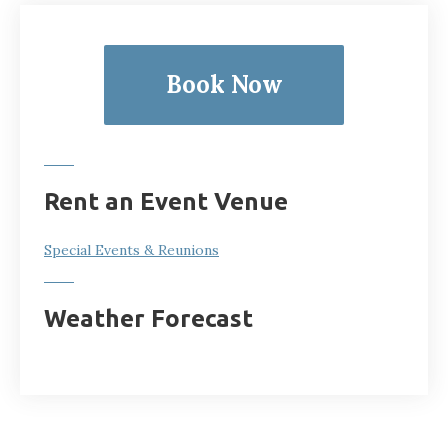
Book Now
Rent an Event Venue
Special Events & Reunions
Weather Forecast