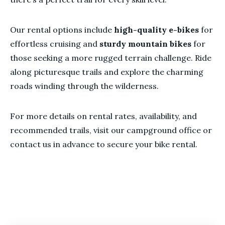
Our rental options include
high-quality e-bikes
for
effortless cruising and
sturdy mountain bikes
for
those seeking a more rugged terrain challenge. Ride
along picturesque trails and explore the charming
roads winding through the wilderness.
For more details on rental rates, availability, and
recommended trails, visit our campground office or
contact us in advance to secure your bike rental.