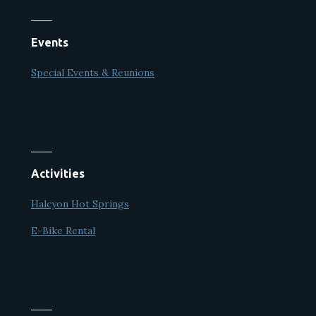
Events
Special Events & Reunions
Activities
Halcyon Hot Springs
E-Bike Rental