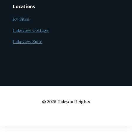
Locations
RV Sites
Lakeview Cottage
Lakeview Suite
© 2026 Halcyon Heights